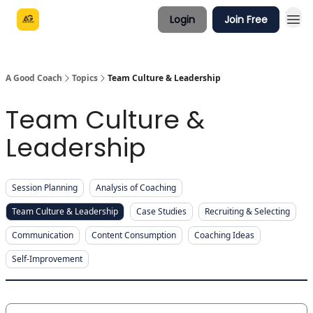
Login
Join Free
A Good Coach
Topics
Team Culture & Leadership
Team Culture &
Leadership
Session Planning
Analysis of Coaching
Team Culture & Leadership
Case Studies
Recruiting & Selecting
Communication
Content Consumption
Coaching Ideas
Self-Improvement