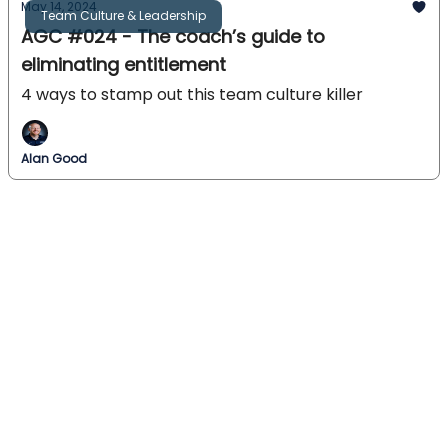
May 14, 2024
Team Culture & Leadership
AGC #024 - The coach’s guide to
eliminating entitlement
4 ways to stamp out this team culture killer
Alan Good