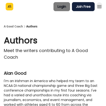
Login
Join Free
A Good Coach
Authors
Authors
Meet the writers contributing to
A Good
Coach
Alan Good
I'm an Irishman in America who helped my team to an
NCAA DI national championship game and three Big East
conference championships in my first four seasons. I've
had a varied and unorthodox route into coaching via
journalism, economics, and event management, and
worked with athletes aged 6 to 60 from across the