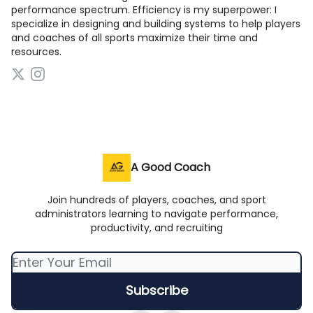
performance spectrum. Efficiency is my superpower: I
specialize in designing and building systems to help players
and coaches of all sports maximize their time and
resources.
A Good Coach
Join hundreds of players, coaches, and sport
administrators learning to navigate performance,
productivity, and recruiting