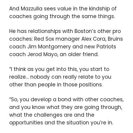
And Mazzulla sees value in the kindship of
coaches going through the same things.
He has relationships with Boston’s other pro
coaches: Red Sox manager Alex Cora, Bruins
coach Jim Montgomery and new Patriots
coach Jerod Mayo, an older friend.
“I think as you get into this, you start to
realize… nobody can really relate to you
other than people in those positions.
“So, you develop a bond with other coaches,
and you know what they are going through,
what the challenges are and the
opportunities and the situation you’re in.