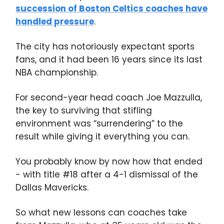
succession of Boston Celtics coaches have
handled pressure
.
The city has notoriously expectant sports
fans, and it had been 16 years since its last
NBA championship.
For second-year head coach Joe Mazzulla,
the key to surviving that stifling
environment was “surrendering” to the
result while giving it everything you can.
You probably know by now how that ended
- with title #18 after a 4-1 dismissal of the
Dallas Mavericks.
So what new lessons can coaches take