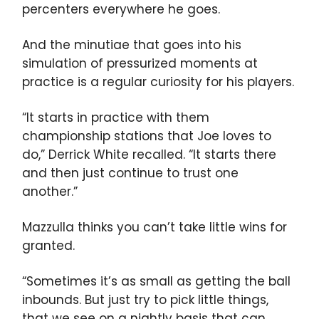
percenters everywhere he goes.
And the minutiae that goes into his
simulation of pressurized moments at
practice is a regular curiosity for his players.
“It starts in practice with them
championship stations that Joe loves to
do,” Derrick White recalled. “It starts there
and then just continue to trust one
another.”
Mazzulla thinks you can’t take little wins for
granted.
“Sometimes it’s as small as getting the ball
inbounds. But just try to pick little things,
that we see on a nightly basis that can