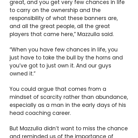
great, and you get very few chances in life
to carry on the ownership and the
responsibility of what these banners are,
and all the great people, all the great
players that came here,” Mazzulla said.
“When you have few chances in life, you
just have to take the bull by the horns and
you’ve got to just own it. And our guys
owned it.”
You could argue that comes from a
mindset of scarcity rather than abundance,
especially as a man in the early days of his
head coaching career.
But Mazzulla didn’t want to miss the chance
and reminded us of the importance of