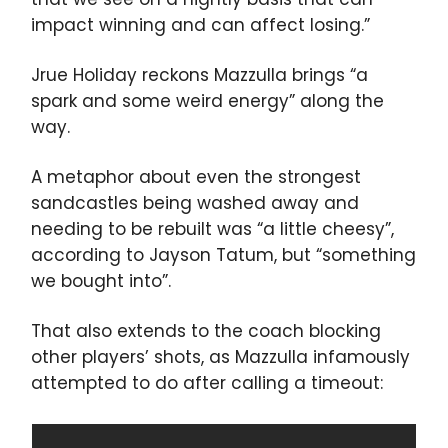
impact winning and can affect losing.”
Jrue Holiday reckons Mazzulla brings “a
spark and some weird energy” along the
way.
A metaphor about even the strongest
sandcastles being washed away and
needing to be rebuilt was “a little cheesy”,
according to Jayson Tatum, but “something
we bought into”.
That also extends to the coach blocking
other players’ shots, as Mazzulla infamously
attempted to do after calling a timeout: