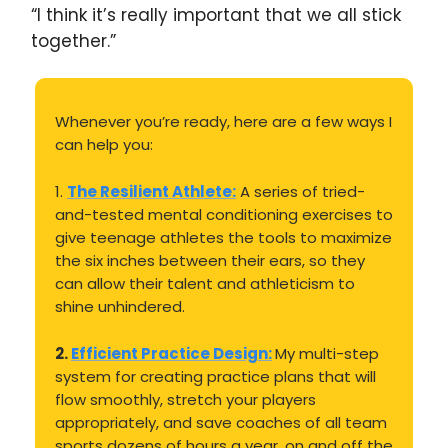
“I think it’s really important that we all stick
together.”
Whenever you’re ready, here are a few ways I
can help you:
1.
The Resilient Athlete:
A series of tried-
and-tested mental conditioning exercises to
give teenage athletes the tools to maximize
the six inches between their ears, so they
can allow their talent and athleticism to
shine unhindered.
2.
Efficient Practice Design:
My multi-step
system for creating practice plans that will
flow smoothly, stretch your players
appropriately, and save coaches of all team
sports dozens of hours a year, on and off the