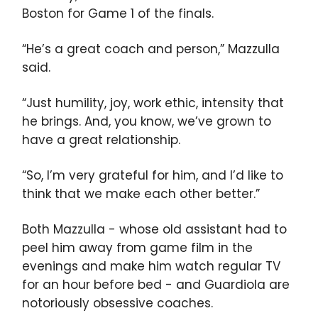
Boston for Game 1 of the finals.
“He’s a great coach and person,” Mazzulla
said.
“Just humility, joy, work ethic, intensity that
he brings. And, you know, we’ve grown to
have a great relationship.
“So, I’m very grateful for him, and I’d like to
think that we make each other better.”
Both Mazzulla - whose old assistant had to
peel him away from game film in the
evenings and make him watch regular TV
for an hour before bed - and Guardiola are
notoriously obsessive coaches.