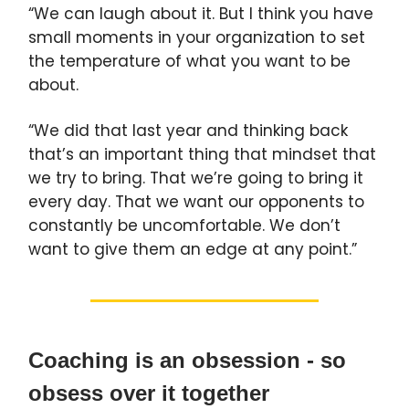
“We can laugh about it. But I think you have
small moments in your organization to set
the temperature of what you want to be
about.
“We did that last year and thinking back
that’s an important thing that mindset that
we try to bring. That we’re going to bring it
every day. That we want our opponents to
constantly be uncomfortable. We don’t
want to give them an edge at any point.”
Coaching is an obsession - so
obsess over it together