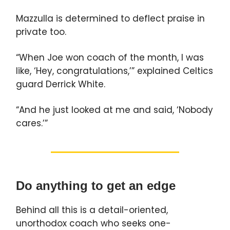
Mazzulla is determined to deflect praise in
private too.
“When Joe won coach of the month, I was
like, ‘Hey, congratulations,’” explained Celtics
guard Derrick White.
“And he just looked at me and said, ‘Nobody
cares.’”
Do anything to get an edge
Behind all this is a detail-oriented,
unorthodox coach who seeks one-