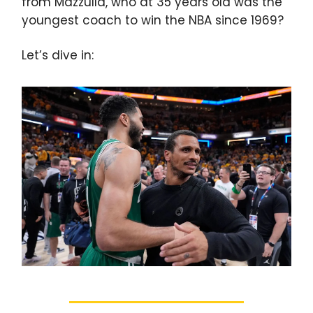
from Mazzulla, who at 35 years old was the
youngest coach to win the NBA since 1969?
Let’s dive in: