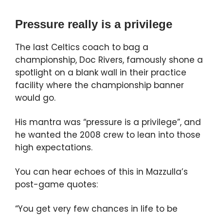
Pressure really is a privilege
The last Celtics coach to bag a
championship, Doc Rivers, famously shone a
spotlight on a blank wall in their practice
facility where the championship banner
would go.
His mantra was “pressure is a privilege”, and
he wanted the 2008 crew to lean into those
high expectations.
You can hear echoes of this in Mazzulla’s
post-game quotes:
“You get very few chances in life to be