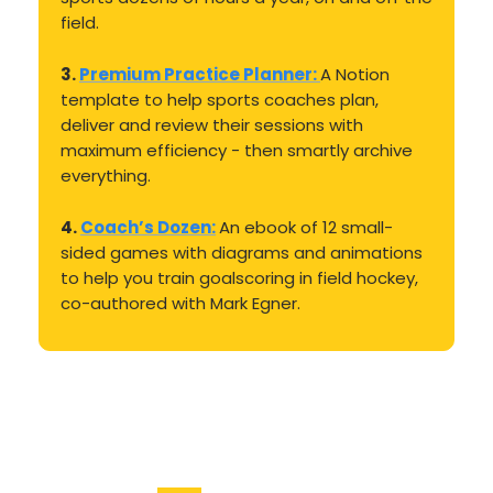
field.
3.
Premium Practice Planner:
A Notion
template to help sports coaches plan,
deliver and review their sessions with
maximum efficiency - then smartly archive
everything.
4.
Coach’s Dozen:
An ebook of 12 small-
sided games with diagrams and animations
to help you train goalscoring in field hockey,
co-authored with Mark Egner.