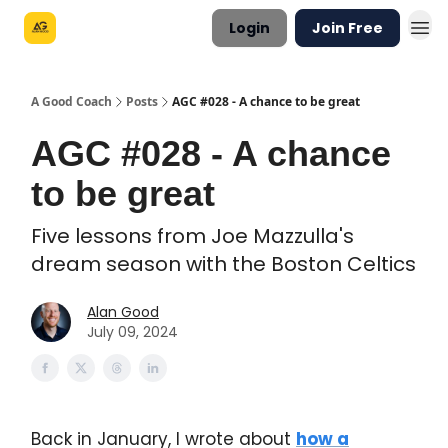
Login
Join Free
A Good Coach
Posts
AGC #028 - A chance to be great
AGC #028 - A chance
to be great
Five lessons from Joe Mazzulla's
dream season with the Boston Celtics
Alan Good
July 09, 2024
Back in January, I wrote about
how a