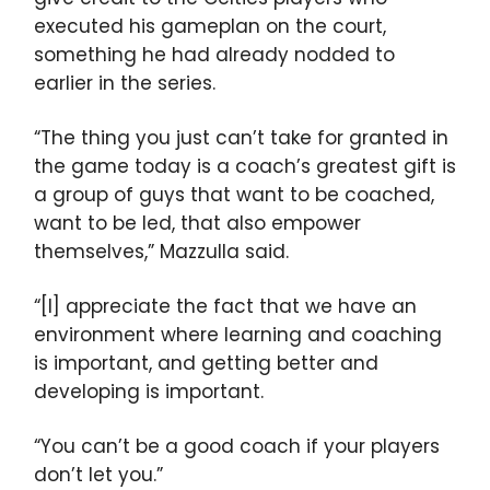
executed his gameplan on the court,
something he had already nodded to
earlier in the series.
“The thing you just can’t take for granted in
the game today is a coach’s greatest gift is
a group of guys that want to be coached,
want to be led, that also empower
themselves,” Mazzulla said.
“[I] appreciate the fact that we have an
environment where learning and coaching
is important, and getting better and
developing is important.
“You can’t be a good coach if your players
don’t let you.”