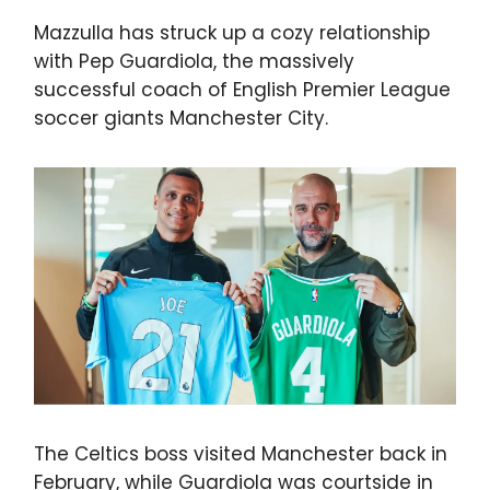
Mazzulla has struck up a cozy relationship
with Pep Guardiola, the massively
successful coach of English Premier League
soccer giants Manchester City.
The Celtics boss visited Manchester back in
February, while Guardiola was courtside in