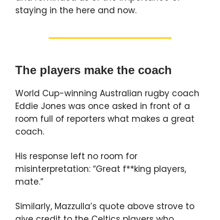
staying in the here and now.
The players make the coach
World Cup-winning Australian rugby coach
Eddie Jones was once asked in front of a
room full of reporters what makes a great
coach.
His response left no room for
misinterpretation: “Great f**king players,
mate.”
Similarly, Mazzulla’s quote above strove to
give credit to the Celtics players who