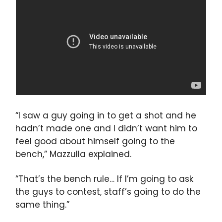
“I saw a guy going in to get a shot and he
hadn’t made one and I didn’t want him to
feel good about himself going to the
bench,” Mazzulla explained.
“That’s the bench rule… If I’m going to ask
the guys to contest, staff’s going to do the
same thing.”