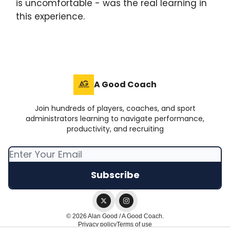
is uncomfortable - was the real learning in
this experience.
A Good Coach
Join hundreds of players, coaches, and sport
administrators learning to navigate performance,
productivity, and recruiting
© 2026 Alan Good / A Good Coach.
Privacy policy
Terms of use