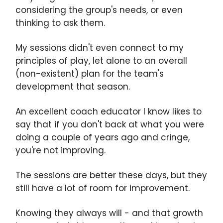
considering the group's needs, or even
thinking to ask them.
My sessions didn't even connect to my
principles of play, let alone to an overall
(non-existent) plan for the team's
development that season.
An excellent coach educator I know likes to
say that if you don't back at what you were
doing a couple of years ago and cringe,
you're not improving.
The sessions are better these days, but they
still have a lot of room for improvement.
Knowing they always will - and that growth