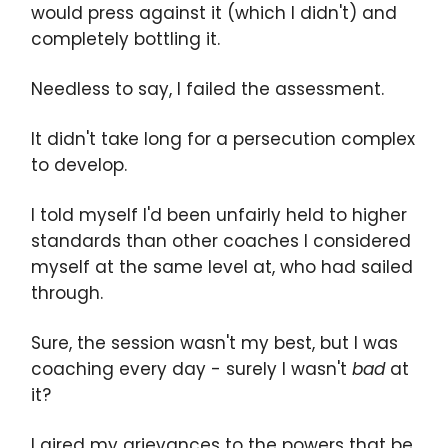
would press against it (which I didn't) and
completely bottling it.
Needless to say, I failed the assessment.
It didn't take long for a persecution complex
to develop.
I told myself I'd been unfairly held to higher
standards than other coaches I considered
myself at the same level at, who had sailed
through.
Sure, the session wasn't my best, but I was
coaching every day - surely I wasn't
bad
at
it?
I aired my grievances to the powers that be.