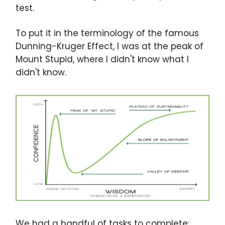
test.
To put it in the terminology of the famous
Dunning-Kruger Effect, I was at the peak of
Mount Stupid, where I didn't know what I
didn't know.
We had a handful of tasks to complete: