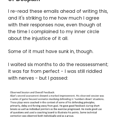
I re-read these emails ahead of writing this,
and it's striking to me how much I agree
with their responses now, even though at
the time I complained to my inner circle
about the injustice of it all.
Some of it must have sunk in, though.
I waited six months to do the reassessment;
it was far from perfect - I was still riddled
with nerves - but I passed: