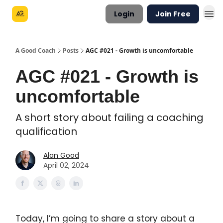
Login
Join Free
A Good Coach
Posts
AGC #021 - Growth is uncomfortable
AGC #021 - Growth is
uncomfortable
A short story about failing a coaching
qualification
Alan Good
April 02, 2024
Today, I’m going to share a story about a