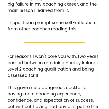
big failure in my coaching career, and the
main lesson I learned from it.
I hope it can prompt some self-reflection
from other coaches reading this!
For reasons I won't bore you with, two years
passed between me doing Hockey Ireland's
Level 2 coaching qualification and being
assessed for it.
This gave me a dangerous cocktail of
having more coaching experience,
confidence, and expectation of success,
but without having had any of it put to the