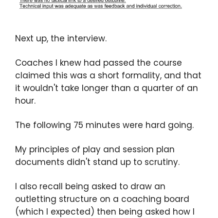
Next up, the interview.
Coaches I knew had passed the course
claimed this was a short formality, and that
it wouldn't take longer than a quarter of an
hour.
The following 75 minutes were hard going.
My principles of play and session plan
documents didn't stand up to scrutiny.
I also recall being asked to draw an
outletting structure on a coaching board
(which I expected) then being asked how I