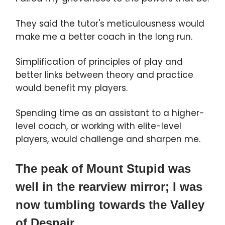
They said the tutor's meticulousness would
make me a better coach in the long run.
Simplification of principles of play and
better links between theory and practice
would benefit my players.
Spending time as an assistant to a higher-
level coach, or working with elite-level
players, would challenge and sharpen me.
The peak of Mount Stupid was
well in the rearview mirror; I was
now tumbling towards the Valley
of Despair.