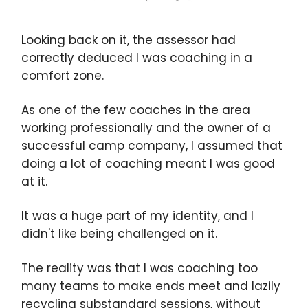
Looking back on it, the assessor had
correctly deduced I was coaching in a
comfort zone.
As one of the few coaches in the area
working professionally and the owner of a
successful camp company, I assumed that
doing a lot of coaching meant I was good
at it.
It was a huge part of my identity, and I
didn't like being challenged on it.
The reality was that I was coaching too
many teams to make ends meet and lazily
recycling substandard sessions, without