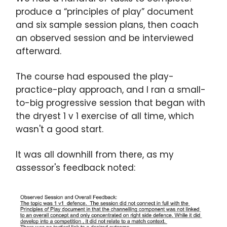
produce a “principles of play” document
and six sample session plans, then coach
an observed session and be interviewed
afterward.
The course had espoused the play-
practice-play approach, and I ran a small-
to-big progressive session that began with
the dryest 1 v 1 exercise of all time, which
wasn't a good start.
It was all downhill from there, as my
assessor's feedback noted: